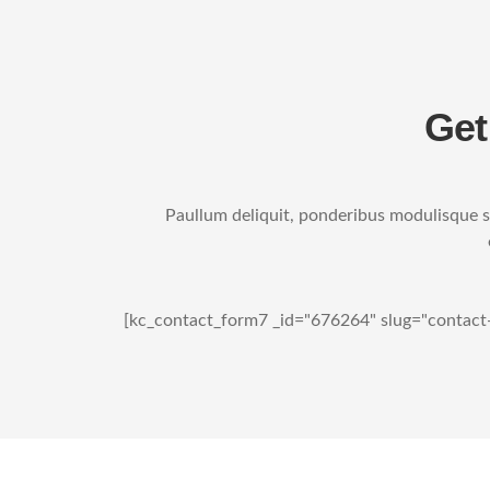
Get
Paullum deliquit, ponderibus modulisque su
[kc_contact_form7 _id="676264" slug="contact