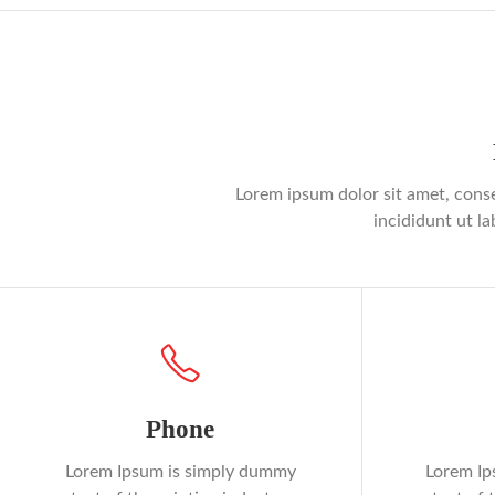
Lorem ipsum dolor sit amet, conse
incididunt ut l
Phone
Lorem Ipsum is simply dummy
Lorem Ip