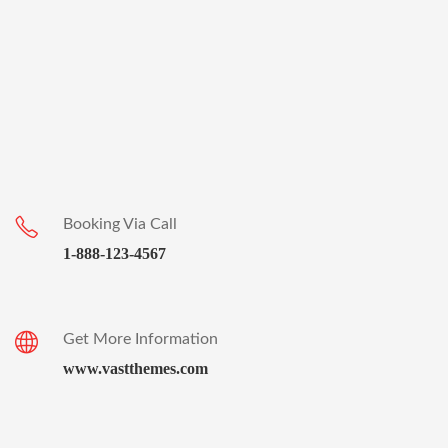
Booking Via Call
1-888-123-4567
Get More Information
www.vastthemes.com