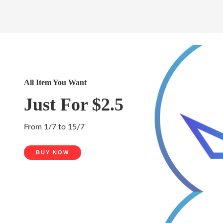
All Item You Want
Just For $2.5
From 1/7 to 15/7
BUY NOW