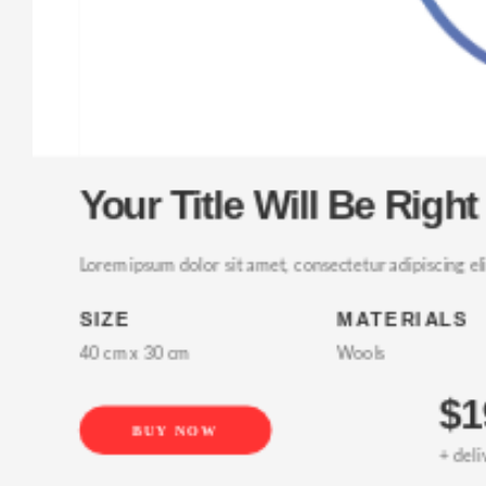
Your Title Will Be Right 
Lorem ipsum dolor sit amet, consectetur adipiscing elit, 
SIZE
MATERIALS
40 cm x 30 cm
Wools
$19
BUY NOW
+ delivery