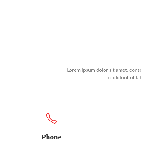
Lorem ipsum dolor sit amet, conse
incididunt ut l
Phone