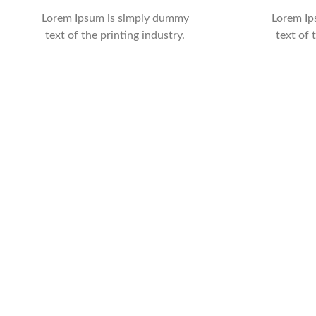
Lorem Ipsum is simply dummy
Lorem Ip
text of the printing industry.
text of 