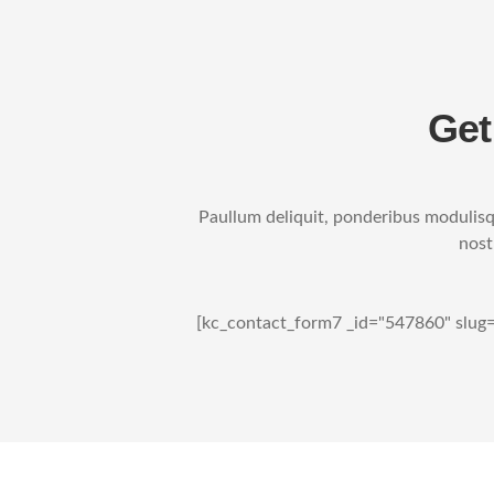
Get
Paullum deliquit, ponderibus modulisqu
nost
[kc_contact_form7 _id="547860" slug