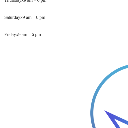
Thursday
x
9 am – 6 pm
Saturday
x
9 am – 6 pm
Friday
x
9 am – 6 pm