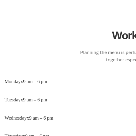
Work
Planning the menu is perh
together espec
Monday
x
9 am – 6 pm
Tuesday
x
9 am – 6 pm
Wednesday
x
9 am – 6 pm